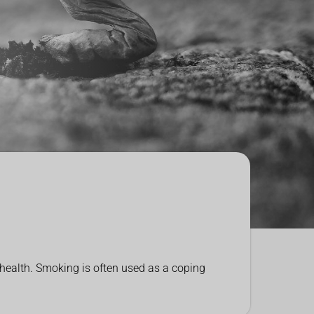
 health. Smoking is often used as a coping