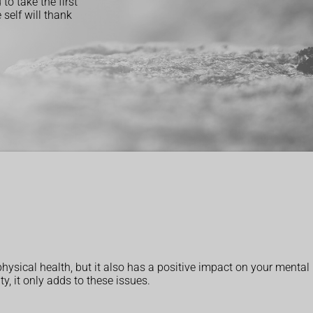
to take the first
self will thank
hysical health, but it also has a positive impact on your mental
y, it only adds to these issues.