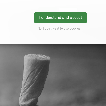
Order
Book
Login
I understand and accept
No, I don't want to use cookies