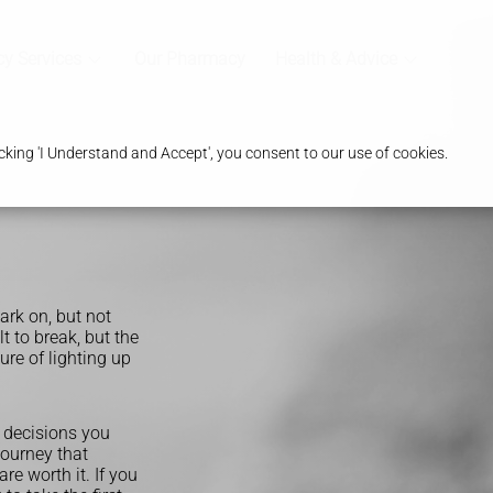
y Services
Our Pharmacy
Health & Advice
king 'I Understand and Accept', you consent to our use of cookies.
rk on, but not
lt to break, but the
ure of lighting up
t decisions you
journey that
re worth it. If you