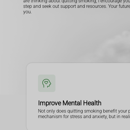
are thinking about quitting smoking, I encourage you 
step and seek out support and resources. Your future 
you.
Improve Mental Health
Not only does quitting smoking benefit your p
mechanism for stress and anxiety, but in realit