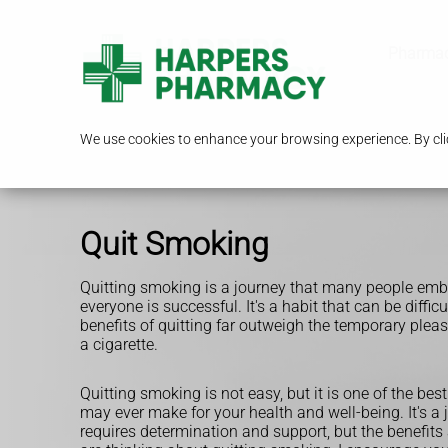
Pharmac
We use cookies to enhance your browsing experience. By clic
Quit Smoking
Quitting smoking is a journey that many people emba
everyone is successful. It's a habit that can be difficu
benefits of quitting far outweigh the temporary pleas
a cigarette.
Quitting smoking is not easy, but it is one of the bes
may ever make for your health and well-being. It's a 
requires determination and support, but the benefits a