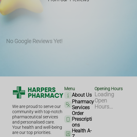
No Google Reviews Yet!
Menu
Opening Hours
Loading
About Us
Open
Pharmacy
Hours...
We are proud to serve our
Services
community with top-notch
Order
pharmaceutical services
Prescripti
and personalised care.
ons
Your health and well-being
Health A-
are our top priorities.
Z