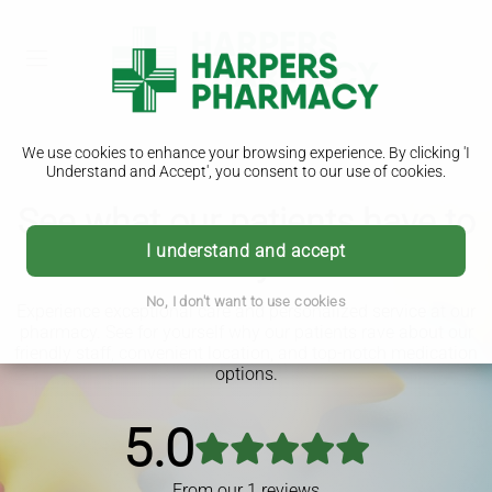
We use cookies to enhance your browsing experience. By clicking 'I
Understand and Accept', you consent to our use of cookies.
See what our patients have to
I understand and accept
say
No, I don't want to use cookies
Experience exceptional care and personalized service at our
pharmacy. See for yourself why our patients rave about our
friendly staff, convenient location, and top-notch medication
options.
5.0
From our
1
reviews